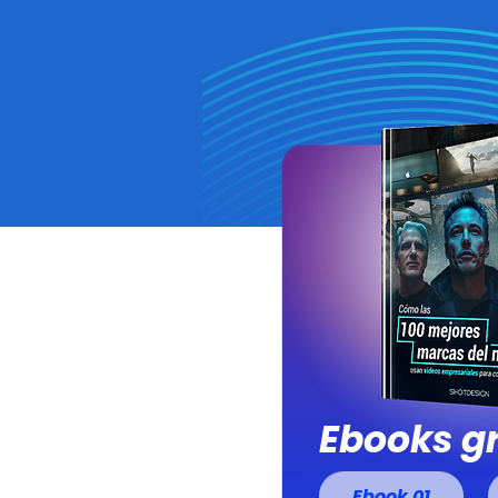
Ebooks gr
Ebook 01