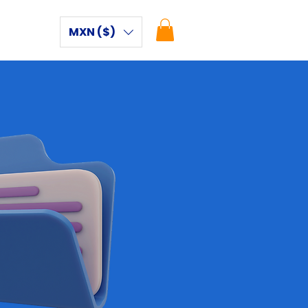
MXN ($)