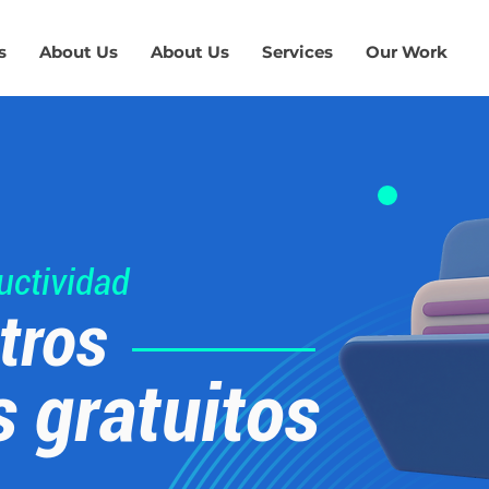
s
About Us
About Us
Services
Our Work
uctividad
tros
s gratuitos