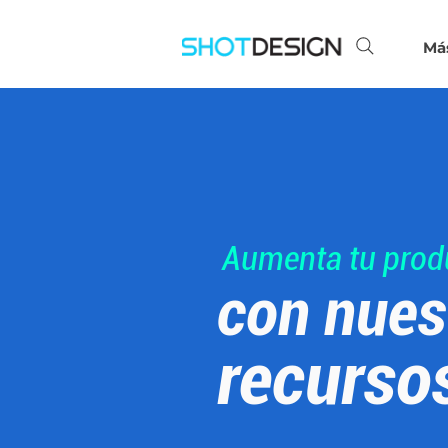
Má
Aumenta tu prod
con nues
recurso