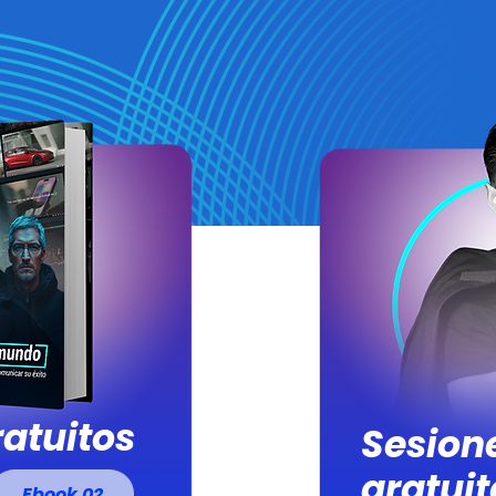
atuitos
Sesion
gratuit
Ebook 02