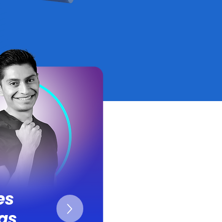
es
as