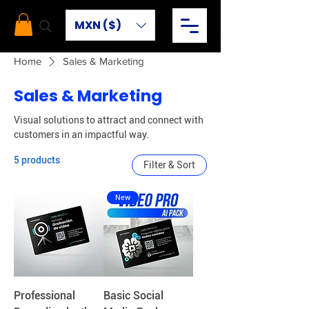
MXN ($)
Home
Sales & Marketing
Sales & Marketing
Visual solutions to attract and connect with
customers in an impactful way.
5 products
Filter & Sort
New
Professional
Basic Social