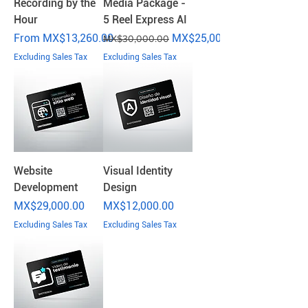
Recording by the
Media Package -
Hour
5 Reel Express AI
Sale Price
Regular Price
Sale Price
From
MX$13,260.00
MX$25,000.00
MX$30,000.00
Excluding Sales Tax
Excluding Sales Tax
Website
Visual Identity
Development
Design
Price
Price
MX$29,000.00
MX$12,000.00
Excluding Sales Tax
Excluding Sales Tax