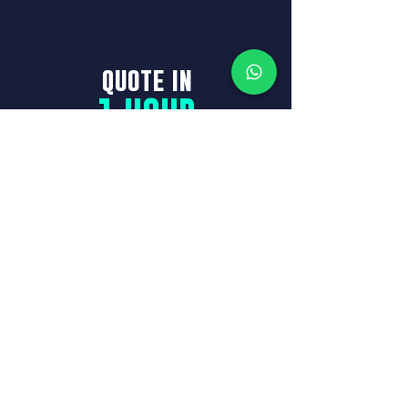
quote in
1 HOUR
See who we are
GET A
QUOTE
Full name
Phone