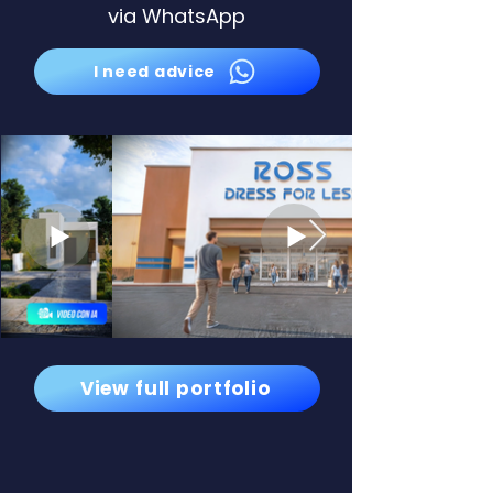
via WhatsApp
I need advice
View full portfolio