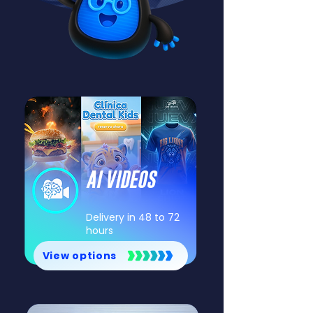
AI VIDEOS
Delivery in 48 to 72
hours
View options