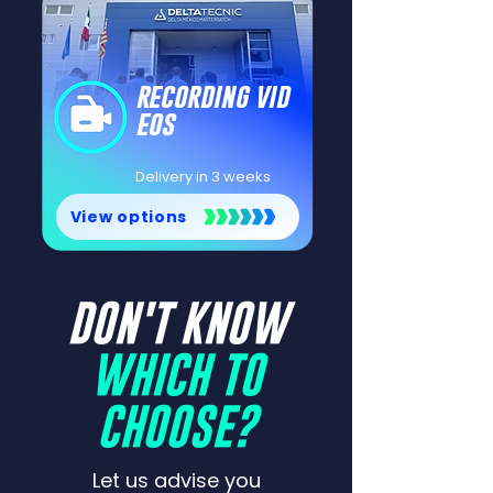
recording vid
eos
Delivery in 3 weeks
View options
DON'T KNOW
WHICH TO
CHOOSE?
Let us advise you