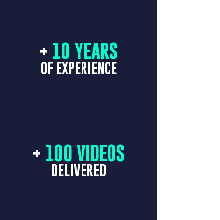
+
10 YEARS
OF EXPERIENCE
+
100 VIDEOS
DELIVERED