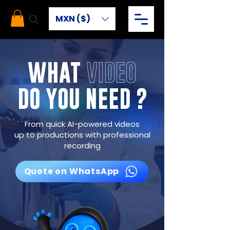
MXN ($)
WHAT
VIDEO
DO YOU NEED ?
From quick AI-powered videos
up to productions with professional
recording
Quote on WhatsApp