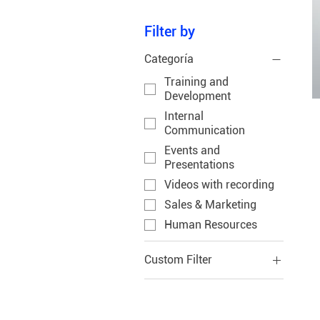
Filter by
Categoría
Training and
Development
Internal
Communication
Events and
Presentations
Videos with recording
Sales & Marketing
Human Resources
Custom Filter
Human Resources
Training and
Development