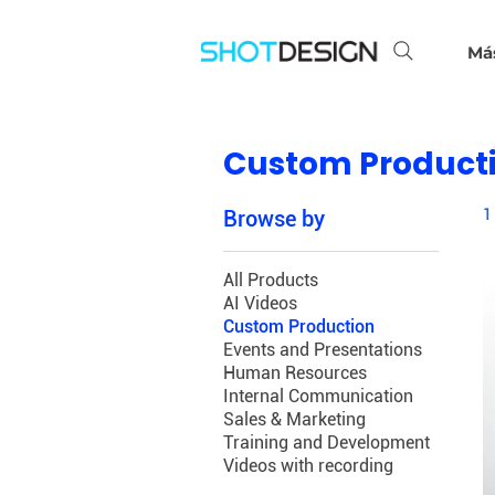
Má
Custom Product
Browse by
1
All Products
AI Videos
Custom Production
Events and Presentations
Human Resources
Internal Communication
Sales & Marketing
Training and Development
Videos with recording