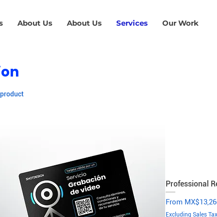
s
About Us
About Us
Services
Our Work
ion
 product
Professional R
Sale Price
From
MX$13,26
Excluding Sales Ta