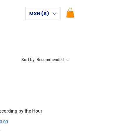
MXN ($)
Sort by:
Recommended
ecording by the Hour
0.00
x